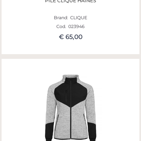
PILE CLIQUE HAINES
Brand:
CLIQUE
Cod.
023946
€ 65,00