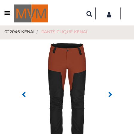
Open menu
022046 KENAI
PANTS CLIQUE KENAI