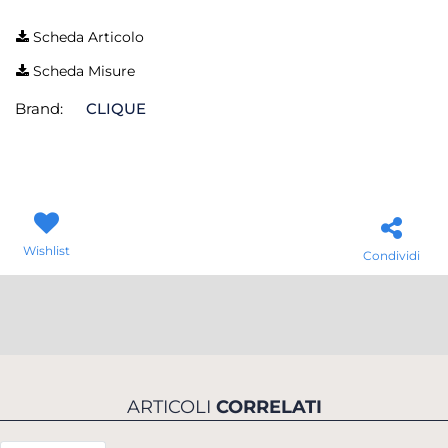
Scheda Articolo
Scheda Misure
Brand:
CLIQUE
Wishlist
Condividi
ARTICOLI
CORRELATI