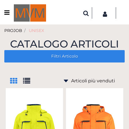
Open menu
PROJOB
UNISEX
CATALOGO ARTICOLI
Filtri Articolo