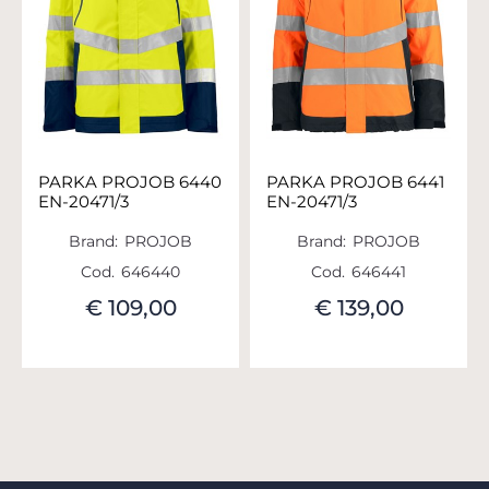
PARKA PROJOB 6440
PARKA PROJOB 6441
EN-20471/3
EN-20471/3
Brand:
PROJOB
Brand:
PROJOB
Cod.
646440
Cod.
646441
€ 109,00
€ 139,00