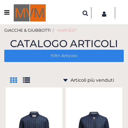
Open menu
GIACCHE & GIUBBOTTI
HARVEST
CATALOGO ARTICOLI
Filtri Articolo