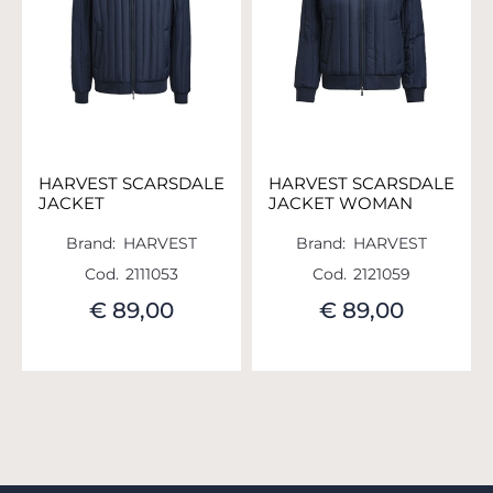
HARVEST SCARSDALE
HARVEST SCARSDALE
JACKET
JACKET WOMAN
Brand:
HARVEST
Brand:
HARVEST
Cod.
2111053
Cod.
2121059
€ 89,00
€ 89,00