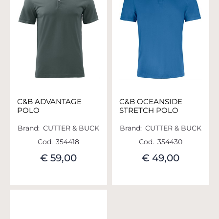
C&B ADVANTAGE
C&B OCEANSIDE
POLO
STRETCH POLO
Brand:
CUTTER & BUCK
Brand:
CUTTER & BUCK
Cod.
354418
Cod.
354430
€ 59,00
€ 49,00