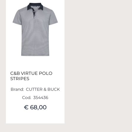
C&B VIRTUE POLO
STRIPES
Brand:
CUTTER & BUCK
Cod.
354436
€ 68,00