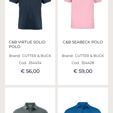
C&B VIRTUE SOLID
C&B SEABECK POLO
POLO
Brand:
CUTTER & BUCK
Brand:
CUTTER & BUCK
Cod.
354434
Cod.
354428
€ 56,00
€ 59,00