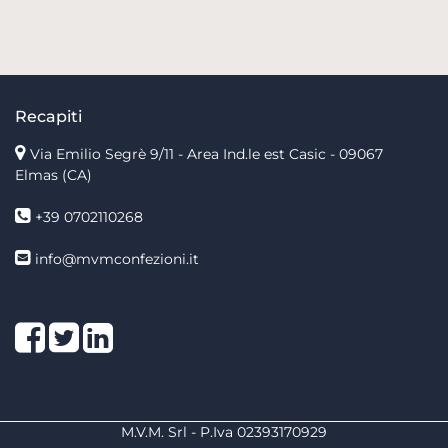
Recapiti
Via Emilio Segrè 9/11
- Area Ind.le est Casic - 09067
Elmas (CA)
+39 0702110268
info@mvmconfezioni.it
Facebook
Twitter
LinkedIn
M.V.M. Srl - P.Iva 02393170929