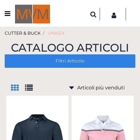
Open menu
CUTTER & BUCK
UNISEX
CATALOGO ARTICOLI
Filtri Articolo