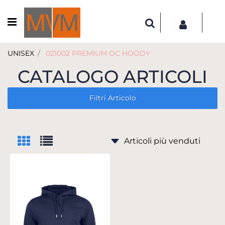
Open menu
UNISEX
021002 PREMIUM OC HOODY
CATALOGO ARTICOLI
Filtri Articolo