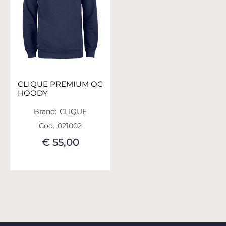
CLIQUE PREMIUM OC
HOODY
Brand:
CLIQUE
Cod.
021002
€ 55,00