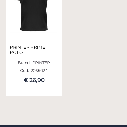
PRINTER PRIME
POLO
Brand:
PRINTER
Cod.
2265024
€ 26,90