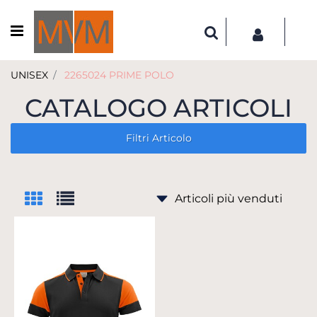
Open menu
UNISEX
2265024 PRIME POLO
CATALOGO ARTICOLI
Filtri Articolo