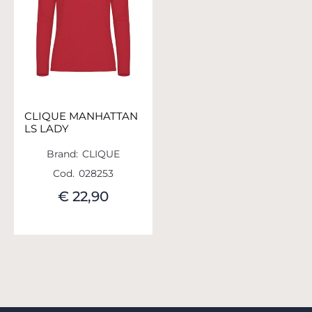
CLIQUE MANHATTAN
LS LADY
Brand:
CLIQUE
Cod.
028253
€ 22,90