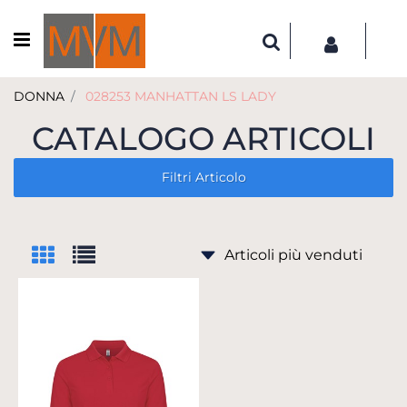
Open menu
DONNA
028253 MANHATTAN LS LADY
CATALOGO ARTICOLI
Filtri Articolo