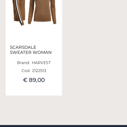
SCARSDALE
SWEATER WOMAN
Brand:
HARVEST
Cod.
2122513
€ 89,00