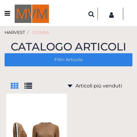
Open menu
HARVEST
DONNA
CATALOGO ARTICOLI
Filtri Articolo