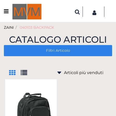
Open menu
ZAINI
040103 BACKPACK
CATALOGO ARTICOLI
Filtri Articolo