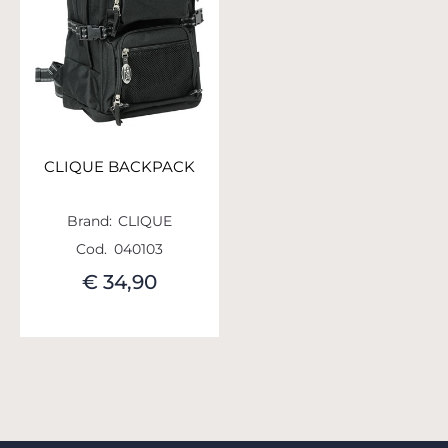
CLIQUE BACKPACK
Brand:
CLIQUE
Cod.
040103
€ 34,90