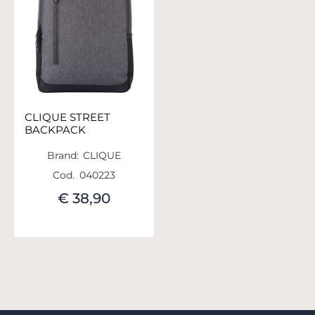
CLIQUE STREET
BACKPACK
Brand:
CLIQUE
Cod.
040223
€ 38,90