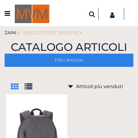
Open menu
ZAINI
040223 STREET BACKPACK
CATALOGO ARTICOLI
Filtri Articolo