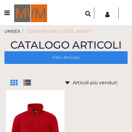
Open menu
UNISEX
023901 POLAR FLEECE JACKET
CATALOGO ARTICOLI
Filtri Articolo