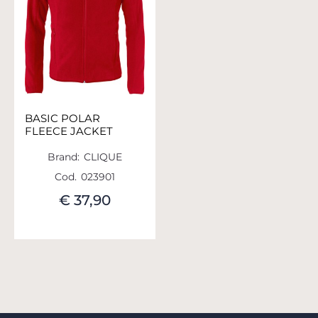
BASIC POLAR
FLEECE JACKET
Brand:
CLIQUE
Cod.
023901
€ 37,90