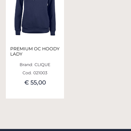
PREMIUM OC HOODY
LADY
Brand:
CLIQUE
Cod.
021003
€ 55,00