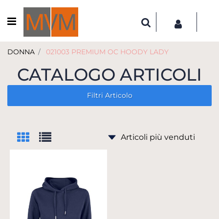
Open menu
DONNA
021003 PREMIUM OC HOODY LADY
CATALOGO ARTICOLI
Filtri Articolo