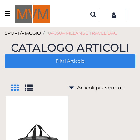
Open menu
SPORT/VIAGGIO
040304 MELANGE TRAVEL BAG
CATALOGO ARTICOLI
Filtri Articolo