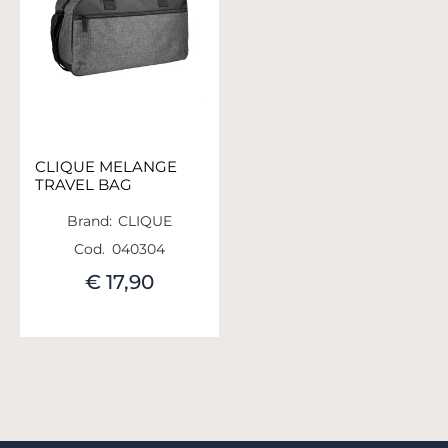
CLIQUE MELANGE
TRAVEL BAG
Brand:
CLIQUE
Cod.
040304
€ 17,90