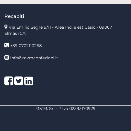
Recapiti
Via Emilio Segrè 9/11
- Area Ind.le est Casic - 09067
Elmas (CA)
+39 0702110268
info@mvmconfezioni.it
Facebook
Twitter
LinkedIn
M.V.M. Srl - P.Iva 02393170929