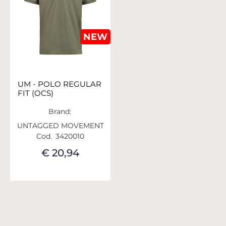
NEW
UM - POLO REGULAR
FIT (OCS)
Brand:
UNTAGGED MOVEMENT
Cod.
3420010
€ 20,94