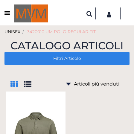
Open menu
UNISEX
3420010 UM POLO REGULAR FIT
CATALOGO ARTICOLI
Filtri Articolo